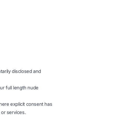
ntarily disclosed and
ur full length nude
where explicit consent has
 or services.