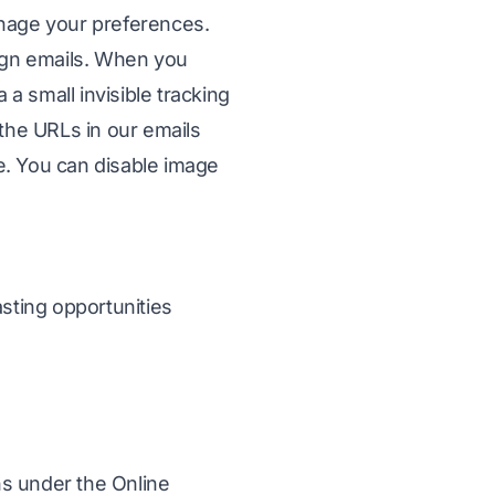
manage your preferences.
aign emails. When you
a small invisible tracking
the URLs in our emails
ce. You can disable image
sting opportunities
ns under the Online