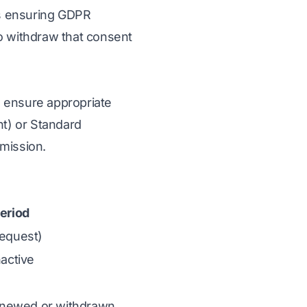
ts ensuring GDPR
o withdraw that consent
 ensure appropriate
nt) or Standard
mission.
eriod
request)
nactive
enewed or withdrawn