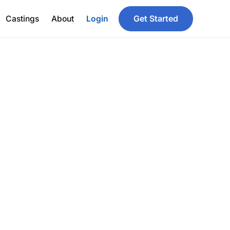
Get Started
Castings
About
Login