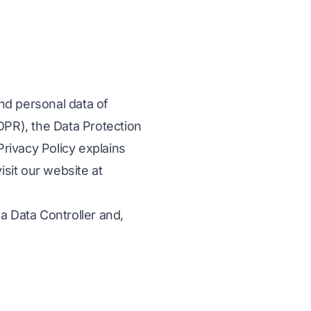
and personal data of
DPR), the Data Protection
Privacy Policy explains
isit our website at
a Data Controller and,