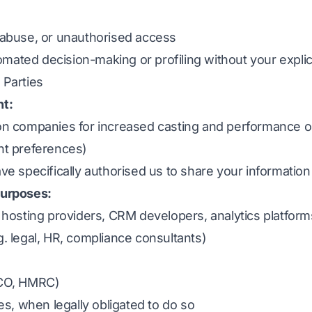
, abuse, or unauthorised access
mated decision-making or profiling without your explic
 Parties
nt:
ion companies for increased casting and performance op
ent preferences)
ave specifically authorised us to share your information
purposes:
. hosting providers, CRM developers, analytics platform
g. legal, HR, compliance consultants)
ICO, HMRC)
, when legally obligated to do so