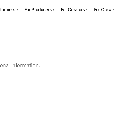
rformers
For Producers
For Creators
For Crew
▾
▾
▾
▾
onal information.