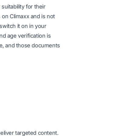
itability for their
s on Climaxx and is not
switch it on in your
d age verification is
fie, and those documents
liver targeted content.