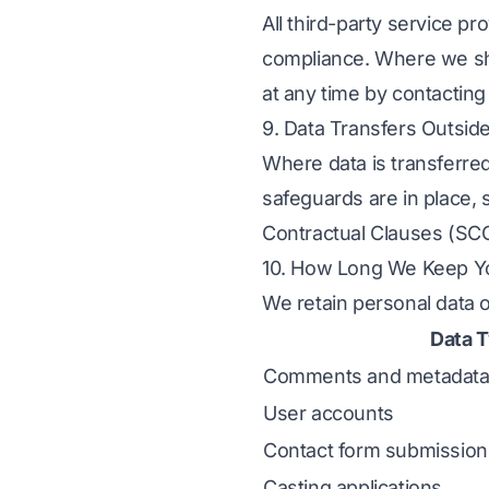
All third-party service 
compliance. Where we sha
at any time by contacting
9. Data Transfers Outsid
Where data is transferre
safeguards are in place,
Contractual Clauses (SC
10. How Long We Keep Y
We retain personal data 
Data 
Comments and metadat
User accounts
Contact form submission
Casting applications