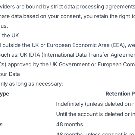
providers are bound by strict data processing agreemen
re data based on your consent, you retain the right t
 us.
e the UK
d outside the UK or European Economic Area (EEA), we
 such as: UK IDTA (International Data Transfer Agreeme
Cs) approved by the UK Government or European Com
our Data
only as long as necessary:
Type
Retention P
a
Indefinitely (unless deleted on 
Until the account is deleted or i
s
48 months
48 months unless consent is r