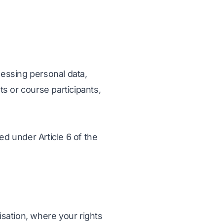
essing personal data,
ts or course participants,
ed under Article 6 of the
isation, where your rights