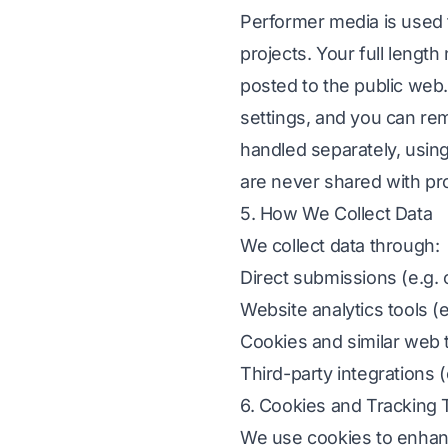
Performer media is used to
projects. Your full lengt
posted to the public web. 
settings, and you can rem
handled separately, using
are never shared with pr
5. How We Collect Data
We collect data through:
Direct submissions (e.g. 
Website analytics tools (
Cookies and similar web 
Third-party integrations
6. Cookies and Tracking
We use cookies to enhanc