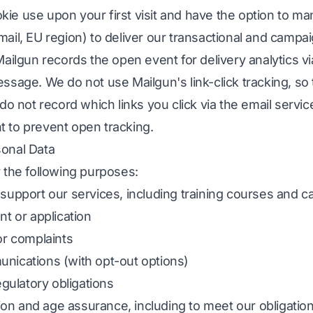
ookie use upon your first visit and have the option to 
ail, EU region) to deliver our transactional and camp
ilgun records the open event for delivery analytics via 
sage. We do not use Mailgun's link-click tracking, so 
do not record which links you click via the email servi
nt to prevent open tracking.
onal Data
 the following purposes:
upport our services, including training courses and ca
t or application
or complaints
nications (with opt-out options)
egulatory obligations
tion and age assurance, including to meet our obligatio