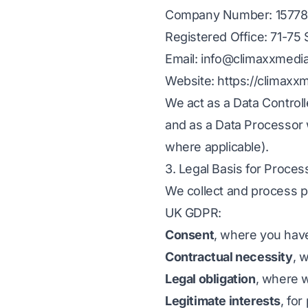
Company Number: 15778
Registered Office: 71-7
Email: info@climaxxmedi
Website: https://climaxx
We act as a Data Contro
and as a Data Processor w
where applicable).
3. Legal Basis for Proces
We collect and process pe
UK GDPR:
Consent
, where you have
Contractual necessity
, 
Legal obligation
, where w
Legitimate interests
, fo