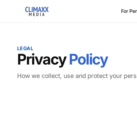
For Pe
LEGAL
Privacy
Policy
How we collect, use and protect your pers