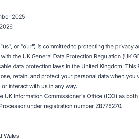
ember 2025
 2026
"us", or "our") is committed to protecting the privacy 
e with the UK General Data Protection Regulation (UK G
cable data protection laws in the United Kingdom. This 
lose, retain, and protect your personal data when you v
or interact with us in any way.
he UK Information Commissioner's Office (ICO) as both 
 Processor under registration number ZB778270.
nd Wales