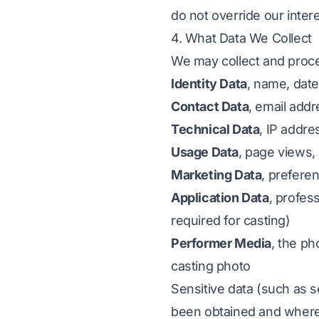
do not override our inter
4. What Data We Collect
We may collect and proce
Identity Data
, name, date
Contact Data
, email add
Technical Data
, IP addre
Usage Data
, page views, 
Marketing Data
, prefere
Application Data
, profess
required for casting)
Performer Media
, the ph
casting photo
Sensitive data (such as s
been obtained and where it