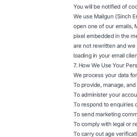
You will be notified of c
We use Mailgun (Sinch Em
open one of our emails, Ma
pixel embedded in the mes
are not rewritten and we 
loading in your email clie
7. How We Use Your Pers
We process your data for
To provide, manage, and s
To administer your accoun
To respond to enquiries 
To send marketing commu
To comply with legal or r
To carry out age verifica