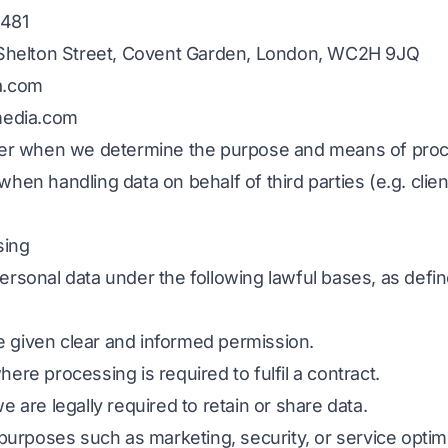
481
5 Shelton Street, Covent Garden, London, WC2H 9JQ
a.com
media.com
ller when we determine the purpose and means of proc
hen handling data on behalf of third parties (e.g. clien
sing
rsonal data under the following lawful bases, as defin
 given clear and informed permission.
where processing is required to fulfil a contract.
e are legally required to retain or share data.
r purposes such as marketing, security, or service optim