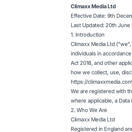
Climaxx Media Ltd
Effective Date: 9th Dec
Last Updated: 20th June
1. Introduction
Climaxx Media Ltd ("we", 
individuals in accordanc
Act 2018, and other appli
how we collect, use, disc
https://climaxxmedia.com 
We are registered with t
where applicable, a Data
2. Who We Are
Climaxx Media Ltd
Registered in England a