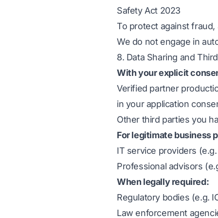
Safety Act 2023
To protect against fraud
We do not engage in auto
8. Data Sharing and Third
With your explicit conse
Verified partner product
in your application cons
Other third parties you h
For legitimate business 
IT service providers (e.g
Professional advisors (e.
When legally required:
Regulatory bodies (e.g. 
Law enforcement agencies