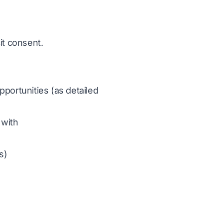
it consent.
portunities (as detailed
 with
s)