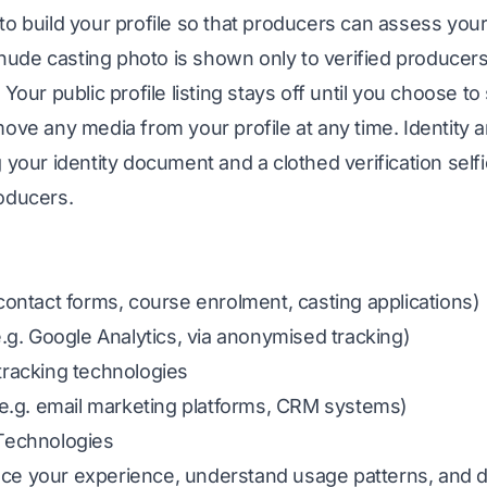
 build your profile so that producers can assess your su
h nude casting photo is shown only to verified producer
Your public profile listing stays off until you choose to 
ove any media from your profile at any time. Identity an
 your identity document and a clothed verification sel
oducers.
contact forms, course enrolment, casting applications)
e.g. Google Analytics, via anonymised tracking)
tracking technologies
 (e.g. email marketing platforms, CRM systems)
 Technologies
e your experience, understand usage patterns, and de