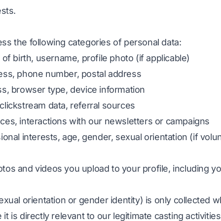
ests.
ss the following categories of personal data:
 of birth, username, profile photo (if applicable)
ress, phone number, postal address
ss, browser type, device information
clickstream data, referral sources
nces, interactions with our newsletters or campaigns
ional interests, age, gender, sexual orientation (if volu
otos and videos you upload to your profile, including yo
exual orientation or gender identity) is only collected 
 is directly relevant to our legitimate casting activities