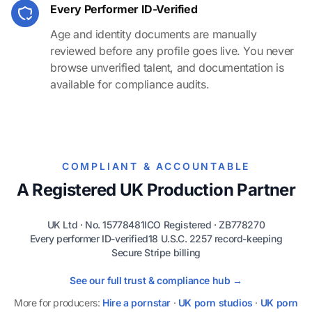
Every Performer ID-Verified
Age and identity documents are manually
reviewed before any profile goes live. You never
browse unverified talent, and documentation is
available for compliance audits.
COMPLIANT & ACCOUNTABLE
A Registered UK Production Partner
UK Ltd · No. 15778481
ICO Registered · ZB778270
Every performer ID-verified
18 U.S.C. 2257 record-keeping
Secure Stripe billing
See our full trust & compliance hub →
More for producers:
Hire a pornstar
·
UK porn studios
·
UK porn