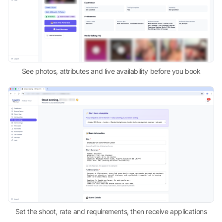
See photos, attributes and live availability before you book
Set the shoot, rate and requirements, then receive applications