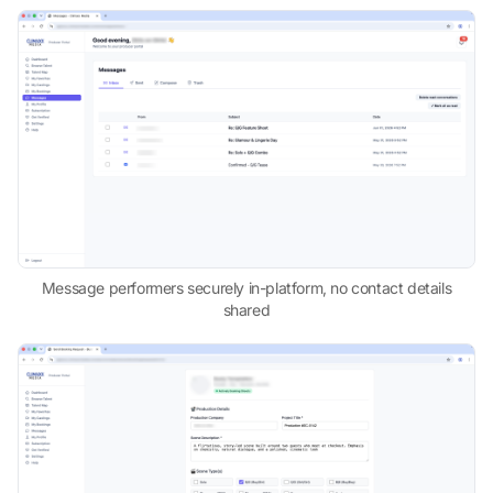
Message performers securely in-platform, no contact details
shared