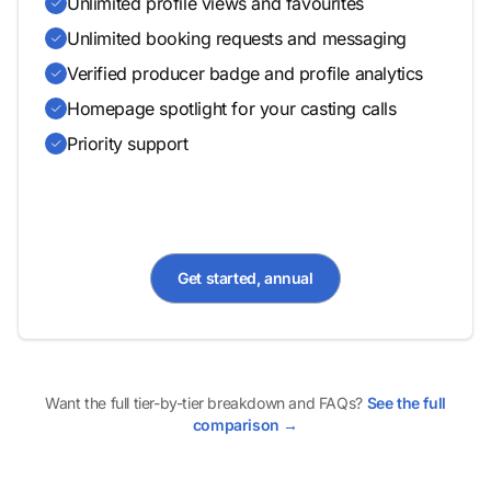
Unlimited profile views and favourites
Unlimited booking requests and messaging
Verified producer badge and profile analytics
Homepage spotlight for your casting calls
Priority support
Get started, annual
Want the full tier-by-tier breakdown and FAQs?
See the full
comparison →