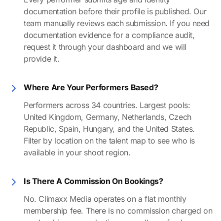
documentation before their profile is published. Our
team manually reviews each submission. If you need
documentation evidence for a compliance audit,
request it through your dashboard and we will
provide it.
Where Are Your Performers Based?
Performers across 34 countries. Largest pools:
United Kingdom, Germany, Netherlands, Czech
Republic, Spain, Hungary, and the United States.
Filter by location on the talent map to see who is
available in your shoot region.
Is There A Commission On Bookings?
No. Climaxx Media operates on a flat monthly
membership fee. There is no commission charged on