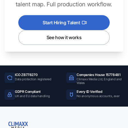
talent map. Full production workflow.
Start Hiring Talent
See how it works
ICO ZB778270
Companies House 15778481
Data protection registered
Climaxx Media Ltd, England and
Wales
GDPR Compliant
Every ID Verified
UK and EU data handling
No anonymous accounts, ever