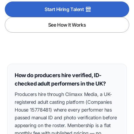
Start Hiring Talent
See How It Works
How do producers hire verified, ID-
checked adult performers in the UK?
Producers hire through Climaxx Media, a UK-
registered adult casting platform (Companies
House 15778481) where every performer has
passed manual ID and photo verification before
appearing on the roster. Membership is a flat
monthly fee with published pricing — no