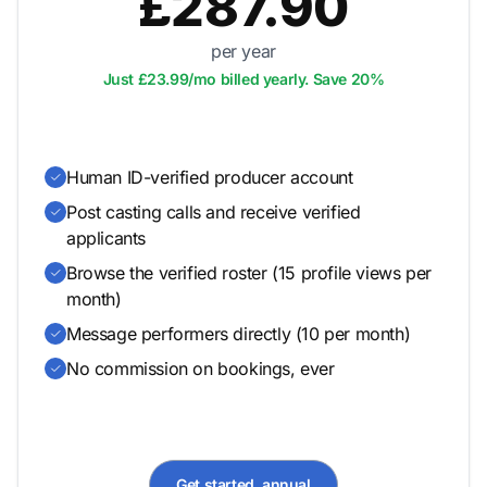
£287.90
per year
Just £23.99/mo billed yearly. Save 20%
Human ID-verified producer account
Post casting calls and receive verified
applicants
Browse the verified roster (15 profile views per
month)
Message performers directly (10 per month)
No commission on bookings, ever
Get started, annual