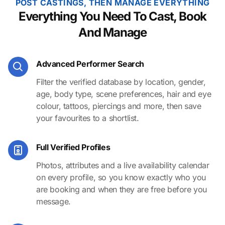
POST CASTINGS, THEN MANAGE EVERYTHING
Everything You Need To Cast, Book
And Manage
Advanced Performer Search
Filter the verified database by location, gender,
age, body type, scene preferences, hair and eye
colour, tattoos, piercings and more, then save
your favourites to a shortlist.
Full Verified Profiles
Photos, attributes and a live availability calendar
on every profile, so you know exactly who you
are booking and when they are free before you
message.