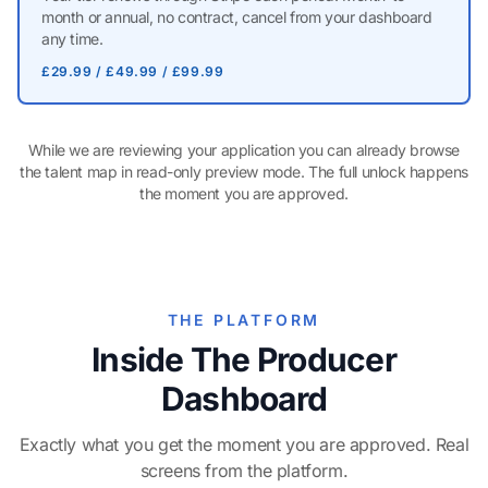
month or annual, no contract, cancel from your dashboard
any time.
£29.99 / £49.99 / £99.99
While we are reviewing your application you can already browse
the talent map in read-only preview mode. The full unlock happens
the moment you are approved.
THE PLATFORM
Inside The Producer
Dashboard
Exactly what you get the moment you are approved. Real
screens from the platform.