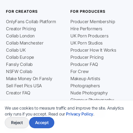
FOR CREATORS
FOR PRODUCERS
OnlyFans Collab Platform
Producer Membership
Creator Pricing
Hire Performers
Collab London
UK Porn Producers
Collab Manchester
UK Porn Studios
Collab UK
Producer How It Works
Collab Europe
Producer Pricing
Fansly Collab
Producer FAQ
NSFW Collab
For Crew
Make Money On Fansly
Makeup Artists
Sell Feet Pics USA
Photographers
Creator FAQ
Nude Photography
Glamour Photography
Boudoir Photography
We use cookies to measure traffic and improve the site. Analytics
only runs if you accept. Read our
Privacy Policy
.
TFP Photography
Reject
Accept
COMPANY