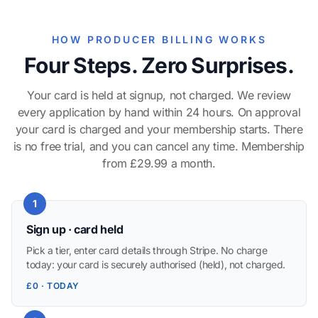
HOW PRODUCER BILLING WORKS
Four Steps. Zero Surprises.
Your card is held at signup, not charged. We review
every application by hand within 24 hours. On approval
your card is charged and your membership starts. There
is no free trial, and you can cancel any time. Membership
from £29.99 a month.
1
Sign up · card held
Pick a tier, enter card details through Stripe. No charge
today: your card is securely authorised (held), not charged.
£0 · TODAY