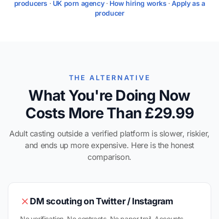
producers
·
UK porn agency
·
How hiring works
·
Apply as a
producer
THE ALTERNATIVE
What You're Doing Now
Costs More Than £29.99
Adult casting outside a verified platform is slower, riskier,
and ends up more expensive. Here is the honest
comparison.
DM scouting on Twitter / Instagram
No verification. No contracts. No paper trail. Accounts