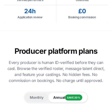
24h
£0
Application review
Booking commission
Producer platform plans
Every producer is human ID-verified before they can
cast. Browse the verified roster, message talent direct,
and feature your castings. No hidden fees. No
commission on bookings. No charge until approved.
Monthly
Annual
SAVE 20%