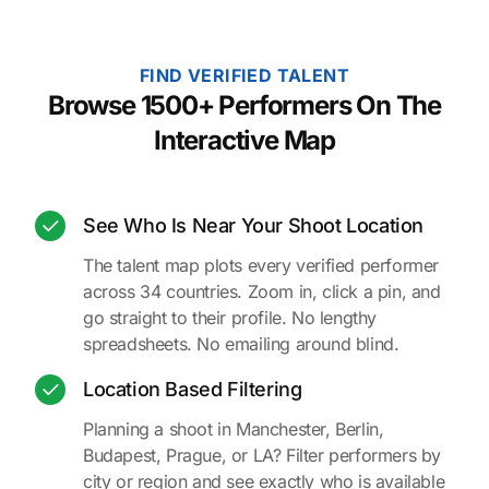
FIND VERIFIED TALENT
Browse 1500+ Performers On The
Interactive Map
See Who Is Near Your Shoot Location
The talent map plots every verified performer
across 34 countries. Zoom in, click a pin, and
go straight to their profile. No lengthy
spreadsheets. No emailing around blind.
Location Based Filtering
Planning a shoot in Manchester, Berlin,
Budapest, Prague, or LA? Filter performers by
city or region and see exactly who is available