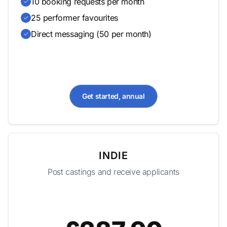
10 booking requests per month
25 performer favourites
Direct messaging (50 per month)
Get started, annual
INDIE
Post castings and receive applicants