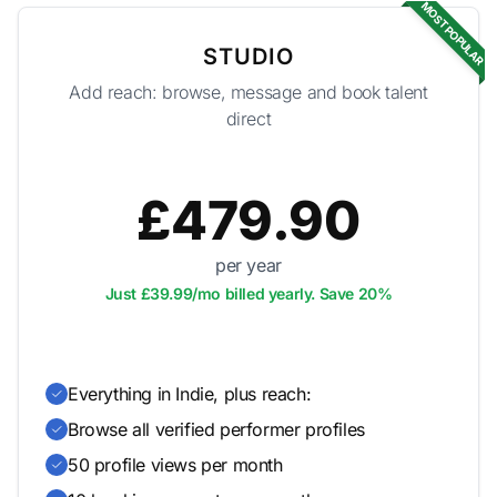
MOST POPULAR
STUDIO
Add reach: browse, message and book talent
direct
£479.90
per year
Just £39.99/mo billed yearly. Save 20%
Everything in Indie, plus reach:
Browse all verified performer profiles
50 profile views per month