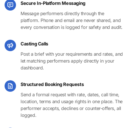
Secure In-Platform Messaging
Message performers directly through the
platform. Phone and email are never shared, and
every conversation is logged for safety and audit.
Casting Calls
Post a brief with your requirements and rates, and
let matching performers apply directly in your
dashboard.
Structured Booking Requests
Send a formal request with rate, dates, call time,
location, terms and usage rights in one place. The
performer accepts, declines or counter-offers, all
logged.