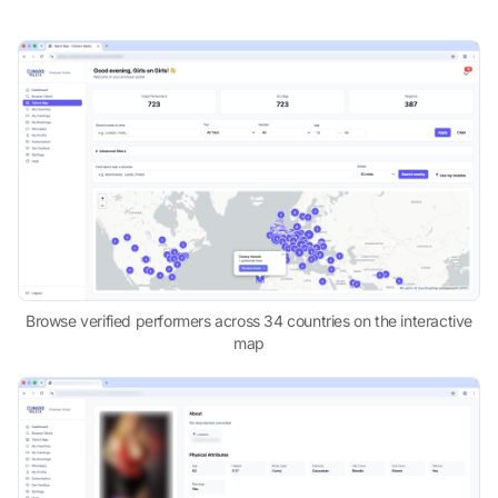
Browse verified performers across 34 countries on the interactive
map