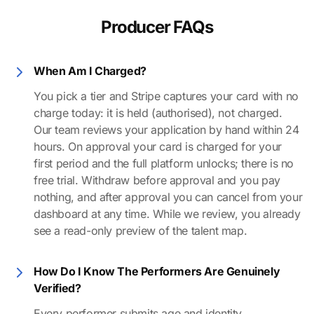
Producer FAQs
When Am I Charged?
You pick a tier and Stripe captures your card with no
charge today: it is held (authorised), not charged.
Our team reviews your application by hand within 24
hours. On approval your card is charged for your
first period and the full platform unlocks; there is no
free trial. Withdraw before approval and you pay
nothing, and after approval you can cancel from your
dashboard at any time. While we review, you already
see a read-only preview of the talent map.
How Do I Know The Performers Are Genuinely
Verified?
Every performer submits age and identity