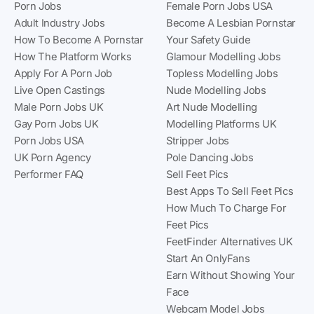
Porn Jobs
Female Porn Jobs USA
Adult Industry Jobs
Become A Lesbian Pornstar
How To Become A Pornstar
Your Safety Guide
How The Platform Works
Glamour Modelling Jobs
Apply For A Porn Job
Topless Modelling Jobs
Live Open Castings
Nude Modelling Jobs
Male Porn Jobs UK
Art Nude Modelling
Gay Porn Jobs UK
Modelling Platforms UK
Porn Jobs USA
Stripper Jobs
UK Porn Agency
Pole Dancing Jobs
Performer FAQ
Sell Feet Pics
Best Apps To Sell Feet Pics
How Much To Charge For
Feet Pics
FeetFinder Alternatives UK
Start An OnlyFans
Earn Without Showing Your
Face
Webcam Model Jobs