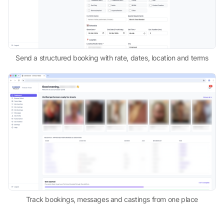
Send a structured booking with rate, dates, location and terms
Track bookings, messages and castings from one place