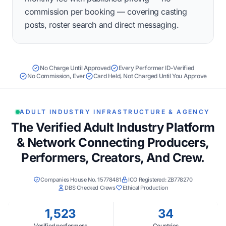
commission per booking — covering casting
posts, roster search and direct messaging.
No Charge Until Approved
Every Performer ID-Verified
No Commission, Ever
Card Held, Not Charged Until You Approve
ADULT INDUSTRY INFRASTRUCTURE & AGENCY
The Verified Adult Industry Platform
& Network Connecting Producers,
Performers, Creators, And Crew.
Companies House No. 15778481
ICO Registered: ZB778270
DBS Checked Crews
Ethical Production
1,523
34
Verified performers
Countries