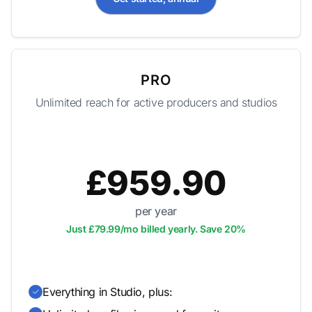
PRO
Unlimited reach for active producers and studios
£959.90
per year
Just £79.99/mo billed yearly. Save 20%
Everything in Studio, plus: