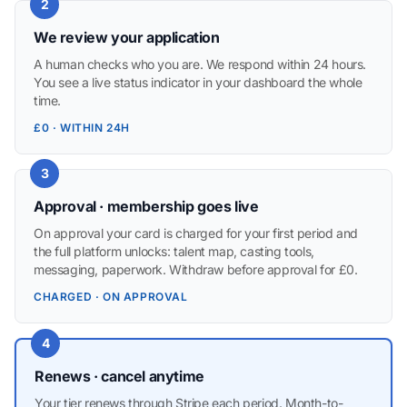
2
We review your application
A human checks who you are. We respond within 24 hours.
You see a live status indicator in your dashboard the whole
time.
£0 · WITHIN 24H
3
Approval · membership goes live
On approval your card is charged for your first period and
the full platform unlocks: talent map, casting tools,
messaging, paperwork. Withdraw before approval for £0.
CHARGED · ON APPROVAL
4
Renews · cancel anytime
Your tier renews through Stripe each period. Month-to-