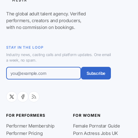
The global adult talent agency. Verified
performers, creators and producers,
with no commission on bookings.
STAY IN THE LOOP
Industry news, casting calls and platform updates. One email
a week, no spam.
Subscribe
FOR PERFORMERS
FOR WOMEN
Performer Membership
Female Pornstar Guide
Performer Pricing
Porn Actress Jobs UK