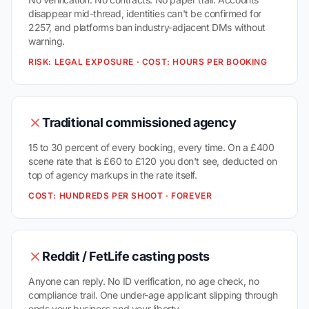
disappear mid-thread, identities can't be confirmed for
2257, and platforms ban industry-adjacent DMs without
warning.
RISK: LEGAL EXPOSURE · COST: HOURS PER BOOKING
Traditional commissioned agency
15 to 30 percent of every booking, every time. On a £400
scene rate that is £60 to £120 you don't see, deducted on
top of agency markups in the rate itself.
COST: HUNDREDS PER SHOOT · FOREVER
Reddit / FetLife casting posts
Anyone can reply. No ID verification, no age check, no
compliance trail. One under-age applicant slipping through
ends your business and your liberty.