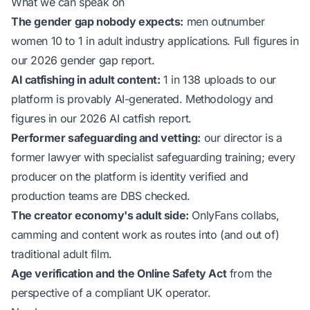
What we can speak on
The gender gap nobody expects:
men outnumber
women 10 to 1 in adult industry applications. Full figures in
our
2026 gender gap report
.
AI catfishing in adult content:
1 in 138 uploads to our
platform is provably AI-generated. Methodology and
figures in our
2026 AI catfish report
.
Performer safeguarding and vetting:
our director is a
former lawyer with specialist safeguarding training; every
producer on the platform is identity verified and
production teams are DBS checked.
The creator economy's adult side:
OnlyFans collabs,
camming and content work as routes into (and out of)
traditional adult film.
Age verification and the Online Safety Act
from the
perspective of a compliant UK operator.