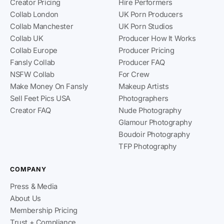
Creator Pricing
Hire Performers
Collab London
UK Porn Producers
Collab Manchester
UK Porn Studios
Collab UK
Producer How It Works
Collab Europe
Producer Pricing
Fansly Collab
Producer FAQ
NSFW Collab
For Crew
Make Money On Fansly
Makeup Artists
Sell Feet Pics USA
Photographers
Creator FAQ
Nude Photography
Glamour Photography
Boudoir Photography
TFP Photography
COMPANY
Press & Media
About Us
Membership Pricing
Trust + Compliance