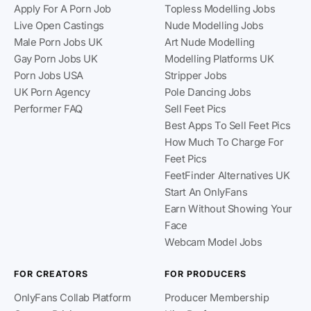
Apply For A Porn Job
Topless Modelling Jobs
Live Open Castings
Nude Modelling Jobs
Male Porn Jobs UK
Art Nude Modelling
Gay Porn Jobs UK
Modelling Platforms UK
Porn Jobs USA
Stripper Jobs
UK Porn Agency
Pole Dancing Jobs
Performer FAQ
Sell Feet Pics
Best Apps To Sell Feet Pics
How Much To Charge For
Feet Pics
FeetFinder Alternatives UK
Start An OnlyFans
Earn Without Showing Your
Face
Webcam Model Jobs
FOR CREATORS
FOR PRODUCERS
OnlyFans Collab Platform
Producer Membership