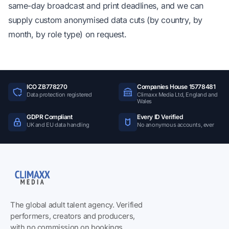
same-day broadcast and print deadlines, and we can
supply custom anonymised data cuts (by country, by
month, by role type) on request.
ICO ZB778270
Companies House 15778481
Data protection registered
Climaxx Media Ltd, England and
Wales
GDPR Compliant
Every ID Verified
UK and EU data handling
No anonymous accounts, ever
The global adult talent agency. Verified
performers, creators and producers,
with no commission on bookings.