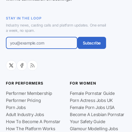
STAY IN THE LOOP
Industry news, casting calls and platform updates. One email
a week, no spam.
Subscribe
FOR PERFORMERS
FOR WOMEN
Performer Membership
Female Pornstar Guide
Performer Pricing
Porn Actress Jobs UK
Porn Jobs
Female Porn Jobs USA
Adult Industry Jobs
Become A Lesbian Pornstar
How To Become A Pornstar
Your Safety Guide
How The Platform Works
Glamour Modelling Jobs