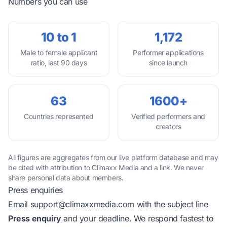
Numbers you can use
10 to 1
1,172
Male to female applicant
Performer applications
ratio, last 90 days
since launch
63
1600+
Countries represented
Verified performers and
creators
All figures are aggregates from our live platform database and may
be cited with attribution to Climaxx Media and a link. We never
share personal data about members.
Press enquiries
Email
support@climaxxmedia.com
with the subject line
Press enquiry
and your deadline. We respond fastest to