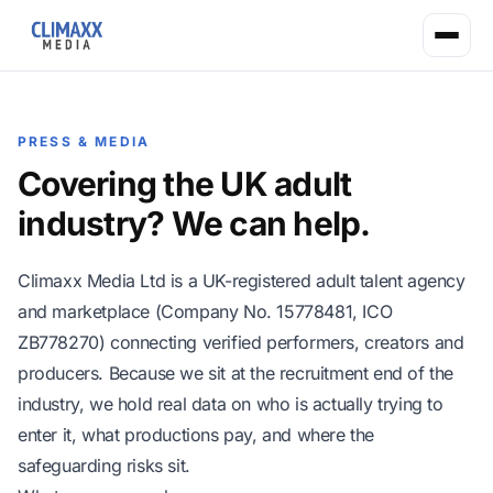
PRESS & MEDIA
Covering the UK adult
industry? We can help.
Climaxx Media Ltd is a UK-registered adult talent agency
and marketplace (Company No. 15778481, ICO
ZB778270) connecting verified performers, creators and
producers. Because we sit at the recruitment end of the
industry, we hold real data on who is actually trying to
enter it, what productions pay, and where the
safeguarding risks sit.