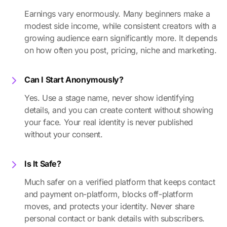
Earnings vary enormously. Many beginners make a
modest side income, while consistent creators with a
growing audience earn significantly more. It depends
on how often you post, pricing, niche and marketing.
Can I Start Anonymously?
Yes. Use a stage name, never show identifying
details, and you can create content without showing
your face. Your real identity is never published
without your consent.
Is It Safe?
Much safer on a verified platform that keeps contact
and payment on-platform, blocks off-platform
moves, and protects your identity. Never share
personal contact or bank details with subscribers.