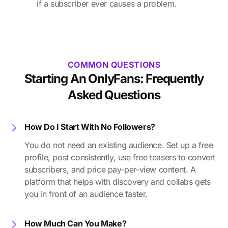
if a subscriber ever causes a problem.
COMMON QUESTIONS
Starting An OnlyFans: Frequently
Asked Questions
How Do I Start With No Followers?
You do not need an existing audience. Set up a free
profile, post consistently, use free teasers to convert
subscribers, and price pay-per-view content. A
platform that helps with discovery and collabs gets
you in front of an audience faster.
How Much Can You Make?