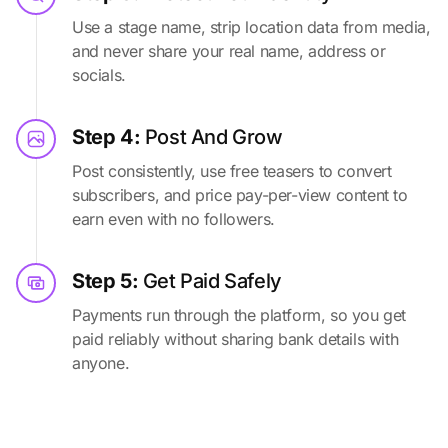
Use a stage name, strip location data from media,
and never share your real name, address or
socials.
Step 4:
Post And Grow
Post consistently, use free teasers to convert
subscribers, and price pay-per-view content to
earn even with no followers.
Step 5:
Get Paid Safely
Payments run through the platform, so you get
paid reliably without sharing bank details with
anyone.