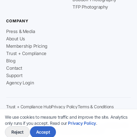
TFP Photography
COMPANY
Press & Media
About Us
Membership Pricing
Trust + Compliance
Blog
Contact
Support
Agency Login
Trust + Compliance Hub
Privacy Policy
Terms & Conditions
Ethical Production Policy
Modern Slavery Statement
We use cookies to measure traffic and improve the site. Analytics
Content & Verification Policy
2257 Compliance
only runs if you accept. Read our
Privacy Policy
.
Climaxx Media Ltd
· Registered in England & Wales · Company No:
15778481 · ICO Registration: ZB778270
Reject
Accept