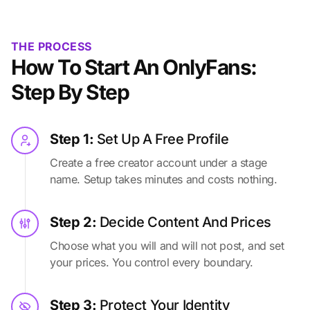
THE PROCESS
How To Start An OnlyFans:
Step By Step
Step 1:
Set Up A Free Profile
Create a free creator account under a stage
name. Setup takes minutes and costs nothing.
Step 2:
Decide Content And Prices
Choose what you will and will not post, and set
your prices. You control every boundary.
Step 3:
Protect Your Identity