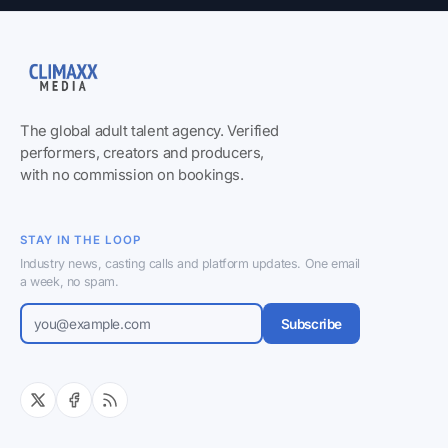
The global adult talent agency. Verified
performers, creators and producers,
with no commission on bookings.
STAY IN THE LOOP
Industry news, casting calls and platform updates. One email
a week, no spam.
Subscribe