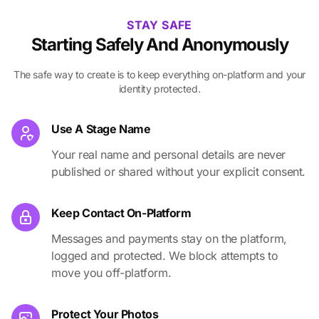
STAY SAFE
Starting Safely And Anonymously
The safe way to create is to keep everything on-platform and your
identity protected.
Use A Stage Name
Your real name and personal details are never
published or shared without your explicit consent.
Keep Contact On-Platform
Messages and payments stay on the platform,
logged and protected. We block attempts to
move you off-platform.
Protect Your Photos