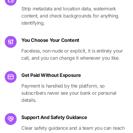
Strip metadata and location data, watermark
content, and check backgrounds for anything
identifying.
You Choose Your Content
Faceless, non-nude or explicit, it is entirely your
call, and you can change it whenever you like.
Get Paid Without Exposure
Payment is handled by the platform, so
subscribers never see your bank or personal
details.
Support And Safety Guidance
Clear safety guidance and a team you can reach