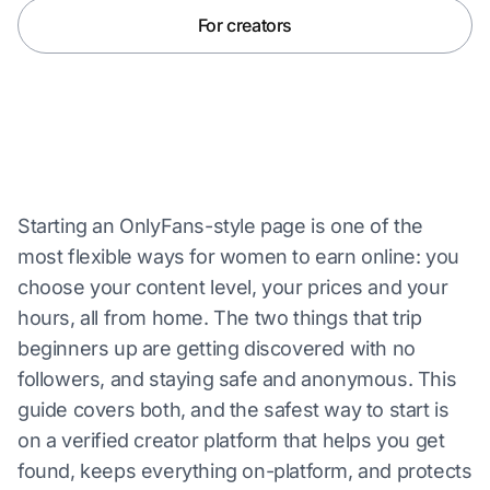
For creators
Starting an OnlyFans-style page is one of the
most flexible ways for women to earn online: you
choose your content level, your prices and your
hours, all from home. The two things that trip
beginners up are getting discovered with no
followers, and staying safe and anonymous. This
guide covers both, and the safest way to start is
on a verified creator platform that helps you get
found, keeps everything on-platform, and protects