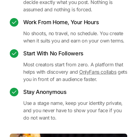
decide exactly what you post. Nothing is
assumed and nothing is forced.
Work From Home, Your Hours
No shoots, no travel, no schedule. You create
when it suits you and earn on your own terms.
Start With No Followers
Most creators start from zero. A platform that
helps with discovery and
OnlyFans collabs
gets
you in front of an audience faster.
Stay Anonymous
Use a stage name, keep your identity private,
and you never have to show your face if you
do not want to.