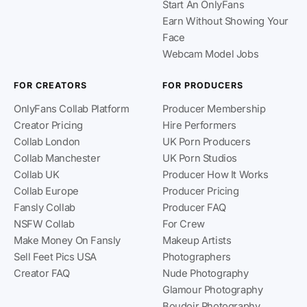
Start An OnlyFans
Earn Without Showing Your
Face
Webcam Model Jobs
FOR CREATORS
FOR PRODUCERS
OnlyFans Collab Platform
Producer Membership
Creator Pricing
Hire Performers
Collab London
UK Porn Producers
Collab Manchester
UK Porn Studios
Collab UK
Producer How It Works
Collab Europe
Producer Pricing
Fansly Collab
Producer FAQ
NSFW Collab
For Crew
Make Money On Fansly
Makeup Artists
Sell Feet Pics USA
Photographers
Creator FAQ
Nude Photography
Glamour Photography
Boudoir Photography