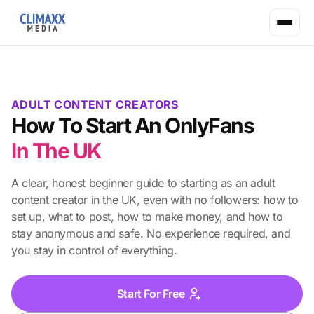
ADULT CONTENT CREATORS
How To Start An OnlyFans
In The UK
A clear, honest beginner guide to starting as an adult
content creator in the UK, even with no followers: how to
set up, what to post, how to make money, and how to
stay anonymous and safe. No experience required, and
you stay in control of everything.
Start For Free