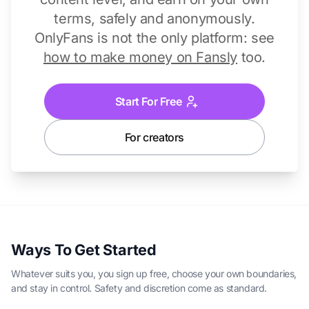
terms, safely and anonymously.
OnlyFans is not the only platform: see
how to make money on Fansly
too.
Start For Free
For creators
Ways To Get Started
Whatever suits you, you sign up free, choose your own boundaries,
and stay in control. Safety and discretion come as standard.