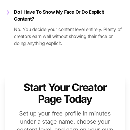
Do I Have To Show My Face Or Do Explicit
Content?
No. You decide your content level entirely. Plenty of
creators earn well without showing their face or
doing anything explicit.
Start Your Creator
Page Today
Set up your free profile in minutes
under a stage name, choose your
content level, and earn on your own