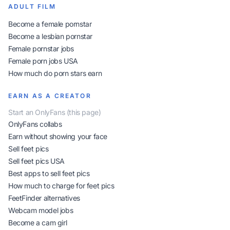
ADULT FILM
Become a female pornstar
Become a lesbian pornstar
Female pornstar jobs
Female porn jobs USA
How much do porn stars earn
EARN AS A CREATOR
Start an OnlyFans (this page)
OnlyFans collabs
Earn without showing your face
Sell feet pics
Sell feet pics USA
Best apps to sell feet pics
How much to charge for feet pics
FeetFinder alternatives
Webcam model jobs
Become a cam girl