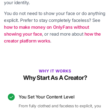
your identity.
You do not need to show your face or do anything
explicit. Prefer to stay completely faceless? See
how to make money on OnlyFans without
showing your face
, or read more about
how the
creator platform works
.
WHY IT WORKS
Why Start As A Creator?
You Set Your Content Level
From fully clothed and faceless to explicit, you