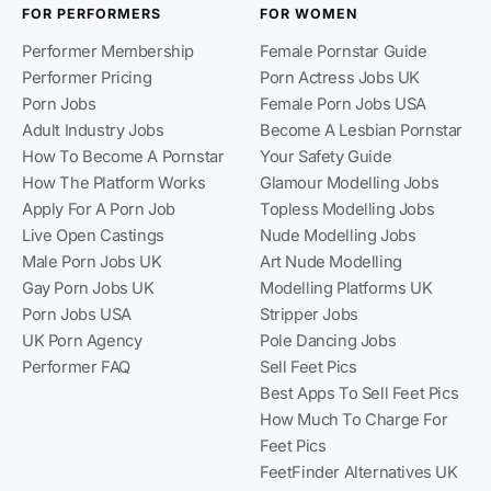
FOR PERFORMERS
FOR WOMEN
Performer Membership
Female Pornstar Guide
Performer Pricing
Porn Actress Jobs UK
Porn Jobs
Female Porn Jobs USA
Adult Industry Jobs
Become A Lesbian Pornstar
How To Become A Pornstar
Your Safety Guide
How The Platform Works
Glamour Modelling Jobs
Apply For A Porn Job
Topless Modelling Jobs
Live Open Castings
Nude Modelling Jobs
Male Porn Jobs UK
Art Nude Modelling
Gay Porn Jobs UK
Modelling Platforms UK
Porn Jobs USA
Stripper Jobs
UK Porn Agency
Pole Dancing Jobs
Performer FAQ
Sell Feet Pics
Best Apps To Sell Feet Pics
How Much To Charge For
Feet Pics
FeetFinder Alternatives UK