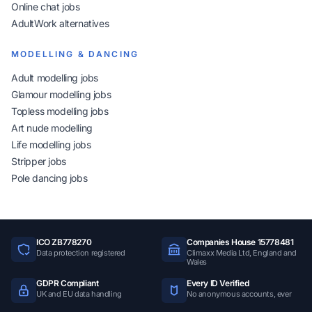
Online chat jobs
AdultWork alternatives
MODELLING & DANCING
Adult modelling jobs
Glamour modelling jobs
Topless modelling jobs
Art nude modelling
Life modelling jobs
Stripper jobs
Pole dancing jobs
ICO ZB778270
Companies House 15778481
Data protection registered
Climaxx Media Ltd, England and
Wales
GDPR Compliant
Every ID Verified
UK and EU data handling
No anonymous accounts, ever