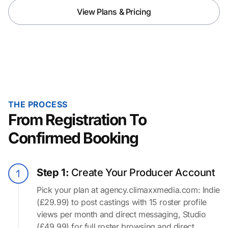
View Plans & Pricing
THE PROCESS
From Registration To
Confirmed Booking
Step 1:
Create Your Producer Account
Pick your plan at agency.climaxxmedia.com: Indie
(£29.99) to post castings with 15 roster profile
views per month and direct messaging, Studio
(£49.99) for full roster browsing and direct