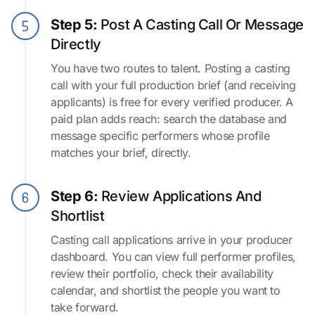
Step 5:
Post A Casting Call Or Message
Directly
You have two routes to talent. Posting a casting
call with your full production brief (and receiving
applicants) is free for every verified producer. A
paid plan adds reach: search the database and
message specific performers whose profile
matches your brief, directly.
Step 6:
Review Applications And
Shortlist
Casting call applications arrive in your producer
dashboard. You can view full performer profiles,
review their portfolio, check their availability
calendar, and shortlist the people you want to
take forward.