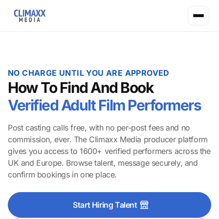
NO CHARGE UNTIL YOU ARE APPROVED
How To Find And Book
Verified Adult Film Performers
Post casting calls free, with no per-post fees and no
commission, ever. The Climaxx Media producer platform
gives you access to 1600+ verified performers across the
UK and Europe. Browse talent, message securely, and
confirm bookings in one place.
Start Hiring Talent