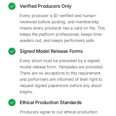
Verified Producers Only
Every producer is ID-verified and human-
reviewed before posting, and membership
means every producer has a card on file. This
keeps the platform professional, keeps time-
wasters out, and keeps performers safe.
Signed Model Release Forms
Every shoot must be preceded by a signed
model release form. Templates are provided.
There are no exceptions to this requirement
and performers are informed of their right to
request signed paperwork before any shoot
begins.
Ethical Production Standards
Producers agree to our ethical production