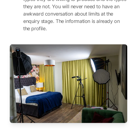
they are not. You will never need to have an
awkward conversation about limits at the
enquiry stage. The information is already on
the profile.