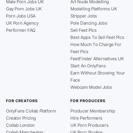
Male Porn Jobs UK
Art Nude Modelling
Gay Porn Jobs UK
Modelling Platforms UK
Porn Jobs USA
Stripper Jobs
UK Porn Agency
Pole Dancing Jobs
Performer FAQ
Sell Feet Pics
Best Apps To Sell Feet Pics
How Much To Charge For
Feet Pics
FeetFinder Alternatives UK
Start An OnlyFans
Earn Without Showing Your
Face
Webcam Model Jobs
FOR CREATORS
FOR PRODUCERS
OnlyFans Collab Platform
Producer Membership
Creator Pricing
Hire Performers
Collab London
UK Porn Producers
Collab Manchester
UK Porn Studios