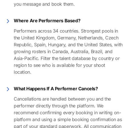
you message and book them.
Where Are Performers Based?
Performers across 34 countries. Strongest pools in
the United Kingdom, Germany, Netherlands, Czech
Republic, Spain, Hungary, and the United States, with
growing rosters in Canada, Australia, Brazil, and
Asia-Pacific. Filter the talent database by country or
region to see who is available for your shoot
location.
What Happens If A Performer Cancels?
Cancellations are handled between you and the
performer directly through the platform. We
recommend confirming every booking in writing on-
platform and using a simple booking confirmation as
part of your standard paperwork. All communication