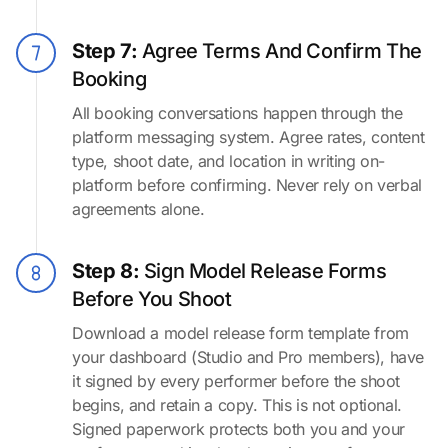
Step 7:
Agree Terms And Confirm The
Booking
All booking conversations happen through the
platform messaging system. Agree rates, content
type, shoot date, and location in writing on-
platform before confirming. Never rely on verbal
agreements alone.
Step 8:
Sign Model Release Forms
Before You Shoot
Download a model release form template from
your dashboard (Studio and Pro members), have
it signed by every performer before the shoot
begins, and retain a copy. This is not optional.
Signed paperwork protects both you and your