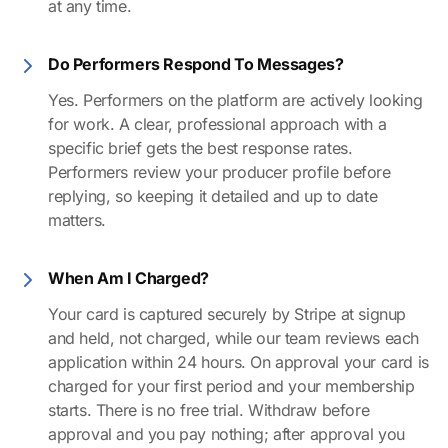
at any time.
Do Performers Respond To Messages?
Yes. Performers on the platform are actively looking
for work. A clear, professional approach with a
specific brief gets the best response rates.
Performers review your producer profile before
replying, so keeping it detailed and up to date
matters.
When Am I Charged?
Your card is captured securely by Stripe at signup
and held, not charged, while our team reviews each
application within 24 hours. On approval your card is
charged for your first period and your membership
starts. There is no free trial. Withdraw before
approval and you pay nothing; after approval you