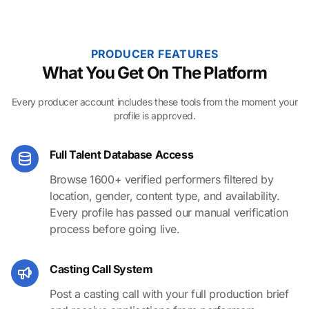
PRODUCER FEATURES
What You Get On The Platform
Every producer account includes these tools from the moment your
profile is approved.
Full Talent Database Access
Browse 1600+ verified performers filtered by
location, gender, content type, and availability.
Every profile has passed our manual verification
process before going live.
Casting Call System
Post a casting call with your full production brief