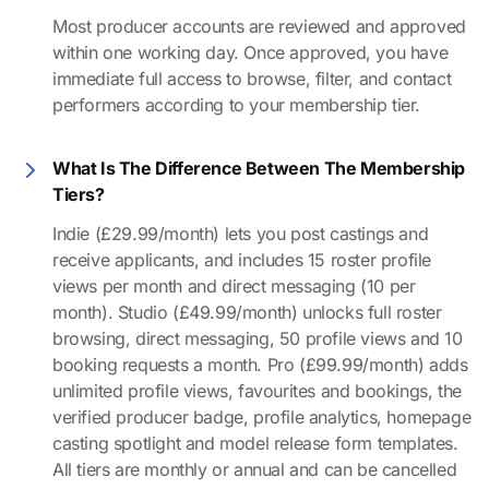
Most producer accounts are reviewed and approved
within one working day. Once approved, you have
immediate full access to browse, filter, and contact
performers according to your membership tier.
What Is The Difference Between The Membership
Tiers?
Indie (£29.99/month) lets you post castings and
receive applicants, and includes 15 roster profile
views per month and direct messaging (10 per
month). Studio (£49.99/month) unlocks full roster
browsing, direct messaging, 50 profile views and 10
booking requests a month. Pro (£99.99/month) adds
unlimited profile views, favourites and bookings, the
verified producer badge, profile analytics, homepage
casting spotlight and model release form templates.
All tiers are monthly or annual and can be cancelled