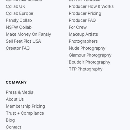
Collab UK
Producer How It Works
Collab Europe
Producer Pricing
Fansly Collab
Producer FAQ
NSFW Collab
For Crew
Make Money On Fansly
Makeup Artists
Sell Feet Pics USA
Photographers
Creator FAQ
Nude Photography
Glamour Photography
Boudoir Photography
TFP Photography
COMPANY
Press & Media
About Us
Membership Pricing
Trust + Compliance
Blog
Contact