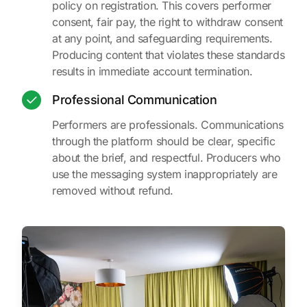
policy on registration. This covers performer
consent, fair pay, the right to withdraw consent
at any point, and safeguarding requirements.
Producing content that violates these standards
results in immediate account termination.
Professional Communication
Performers are professionals. Communications
through the platform should be clear, specific
about the brief, and respectful. Producers who
use the messaging system inappropriately are
removed without refund.