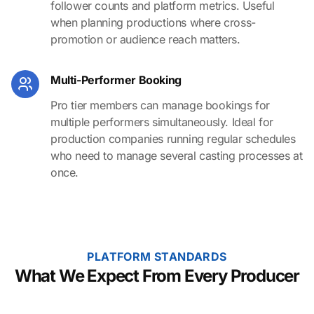
follower counts and platform metrics. Useful
when planning productions where cross-
promotion or audience reach matters.
Multi-Performer Booking
Pro tier members can manage bookings for
multiple performers simultaneously. Ideal for
production companies running regular schedules
who need to manage several casting processes at
once.
PLATFORM STANDARDS
What We Expect From Every Producer