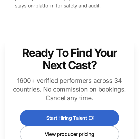
stays on-platform for safety and audit.
Ready To Find Your
Next Cast?
1600+ verified performers across 34
countries. No commission on bookings.
Cancel any time.
Start Hiring Talent
View producer pricing