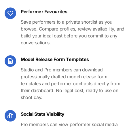
Performer Favourites
Save performers to a private shortlist as you
browse. Compare profiles, review availability, and
build your ideal cast before you commit to any
conversations.
Model Release Form Templates
Studio and Pro members can download
professionally drafted model release form
templates and performer contracts directly from
their dashboard. No legal cost, ready to use on
shoot day.
Social Stats Visibility
Pro members can view performer social media