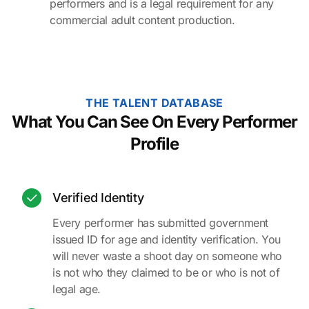
performers and is a legal requirement for any
commercial adult content production.
THE TALENT DATABASE
What You Can See On Every Performer
Profile
Verified Identity
Every performer has submitted government
issued ID for age and identity verification. You
will never waste a shoot day on someone who
is not who they claimed to be or who is not of
legal age.