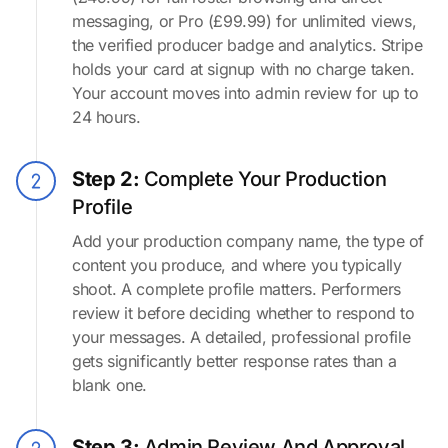
messaging, or Pro (£99.99) for unlimited views,
the verified producer badge and analytics. Stripe
holds your card at signup with no charge taken.
Your account moves into admin review for up to
24 hours.
Step 2:
Complete Your Production
Profile
Add your production company name, the type of
content you produce, and where you typically
shoot. A complete profile matters. Performers
review it before deciding whether to respond to
your messages. A detailed, professional profile
gets significantly better response rates than a
blank one.
Step 3:
Admin Review And Approval