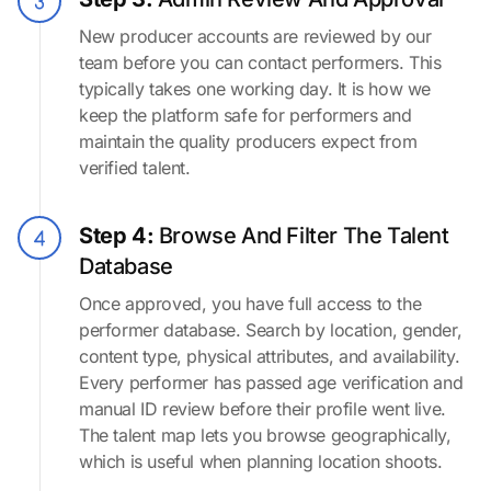
New producer accounts are reviewed by our
team before you can contact performers. This
typically takes one working day. It is how we
keep the platform safe for performers and
maintain the quality producers expect from
verified talent.
Step 4:
Browse And Filter The Talent
Database
Once approved, you have full access to the
performer database. Search by location, gender,
content type, physical attributes, and availability.
Every performer has passed age verification and
manual ID review before their profile went live.
The talent map lets you browse geographically,
which is useful when planning location shoots.