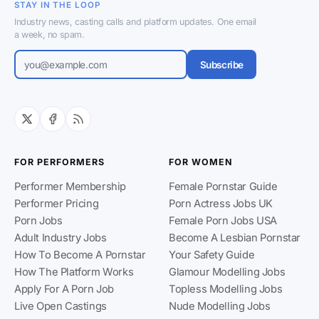
STAY IN THE LOOP
Industry news, casting calls and platform updates. One email
a week, no spam.
Subscribe
FOR PERFORMERS
FOR WOMEN
Performer Membership
Female Pornstar Guide
Performer Pricing
Porn Actress Jobs UK
Porn Jobs
Female Porn Jobs USA
Adult Industry Jobs
Become A Lesbian Pornstar
How To Become A Pornstar
Your Safety Guide
How The Platform Works
Glamour Modelling Jobs
Apply For A Porn Job
Topless Modelling Jobs
Live Open Castings
Nude Modelling Jobs