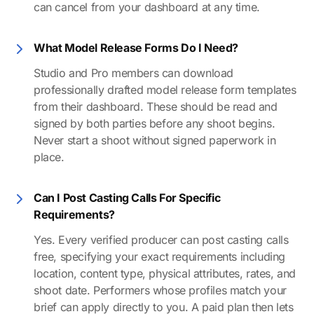
can cancel from your dashboard at any time.
What Model Release Forms Do I Need?
Studio and Pro members can download
professionally drafted model release form templates
from their dashboard. These should be read and
signed by both parties before any shoot begins.
Never start a shoot without signed paperwork in
place.
Can I Post Casting Calls For Specific
Requirements?
Yes. Every verified producer can post casting calls
free, specifying your exact requirements including
location, content type, physical attributes, rates, and
shoot date. Performers whose profiles match your
brief can apply directly to you. A paid plan then lets