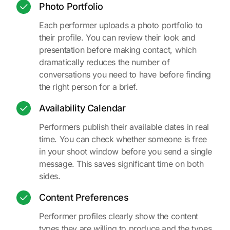
Photo Portfolio
Each performer uploads a photo portfolio to
their profile. You can review their look and
presentation before making contact, which
dramatically reduces the number of
conversations you need to have before finding
the right person for a brief.
Availability Calendar
Performers publish their available dates in real
time. You can check whether someone is free
in your shoot window before you send a single
message. This saves significant time on both
sides.
Content Preferences
Performer profiles clearly show the content
types they are willing to produce and the types