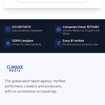
ICO ZB778270
Companies House 15778481
Data protection registered
Climaxx Media Ltd, England and
Wales
GDPR Compliant
Every ID Verified
UK and EU data handling
No anonymous accounts, ever
The global adult talent agency. Verified
performers, creators and producers,
with no commission on bookings.