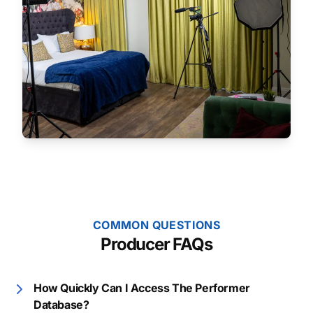
COMMON QUESTIONS
Producer FAQs
How Quickly Can I Access The Performer
Database?