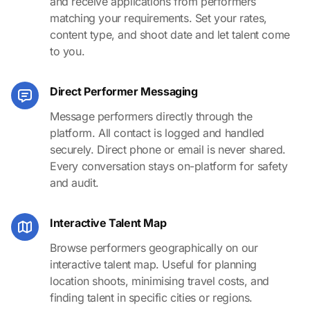
and receive applications from performers
matching your requirements. Set your rates,
content type, and shoot date and let talent come
to you.
Direct Performer Messaging
Message performers directly through the
platform. All contact is logged and handled
securely. Direct phone or email is never shared.
Every conversation stays on-platform for safety
and audit.
Interactive Talent Map
Browse performers geographically on our
interactive talent map. Useful for planning
location shoots, minimising travel costs, and
finding talent in specific cities or regions.