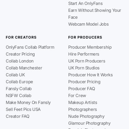
Start An OnlyFans
Earn Without Showing Your
Face
Webcam Model Jobs
FOR CREATORS
FOR PRODUCERS
OnlyFans Collab Platform
Producer Membership
Creator Pricing
Hire Performers
Collab London
UK Porn Producers
Collab Manchester
UK Porn Studios
Collab UK
Producer How It Works
Collab Europe
Producer Pricing
Fansly Collab
Producer FAQ
NSFW Collab
For Crew
Make Money On Fansly
Makeup Artists
Sell Feet Pics USA
Photographers
Creator FAQ
Nude Photography
Glamour Photography