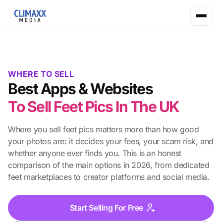
WHERE TO SELL
Best Apps & Websites
To Sell Feet Pics In The UK
Where you sell feet pics matters more than how good
your photos are: it decides your fees, your scam risk, and
whether anyone ever finds you. This is an honest
comparison of the main options in 2026, from dedicated
feet marketplaces to creator platforms and social media.
Start Selling For Free