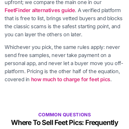
upfront; we compare the main one in our
FeetFinder alternatives guide
. A verified platform
that is free to list, brings vetted buyers and blocks
the classic scams is the safest starting point, and
you can layer the others on later.
Whichever you pick, the same rules apply: never
send free samples, never take payment on a
personal app, and never let a buyer move you off-
platform. Pricing is the other half of the equation,
covered in
how much to charge for feet pics
.
COMMON QUESTIONS
Where To Sell Feet Pics: Frequently