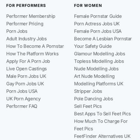
FOR PERFORMERS
FOR WOMEN
Performer Membership
Female Pornstar Guide
Performer Pricing
Porn Actress Jobs UK
Porn Jobs
Female Porn Jobs USA
Adult Industry Jobs
Become A Lesbian Pornstar
How To Become A Pornstar
Your Safety Guide
How The Platform Works
Glamour Modelling Jobs
Apply For A Porn Job
Topless Modelling Jobs
Live Open Castings
Nude Modelling Jobs
Male Porn Jobs UK
Art Nude Modelling
Gay Porn Jobs UK
Modelling Platforms UK
Porn Jobs USA
Stripper Jobs
UK Porn Agency
Pole Dancing Jobs
Performer FAQ
Sell Feet Pics
Best Apps To Sell Feet Pics
How Much To Charge For
Feet Pics
FeetFinder Alternatives UK