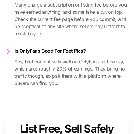
Many charge a subscription or listing fee before you
have earned anything, and some take a cut on top.
Check the current fee page before you commit, and
be sceptical of any site where sellers pay upfront to
reach buyers.
Is OnlyFans Good For Feet Pics?
Yes, feet content sells well on OnlyFans and Fansly,
which take roughly 20% of earnings. They bring no
traffic though, so pair them with a platform where
buyers can find you.
List Free, Sell Safely