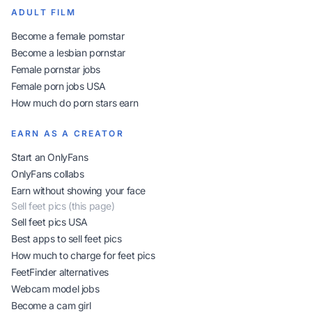
ADULT FILM
Become a female pornstar
Become a lesbian pornstar
Female pornstar jobs
Female porn jobs USA
How much do porn stars earn
EARN AS A CREATOR
Start an OnlyFans
OnlyFans collabs
Earn without showing your face
Sell feet pics (this page)
Sell feet pics USA
Best apps to sell feet pics
How much to charge for feet pics
FeetFinder alternatives
Webcam model jobs
Become a cam girl