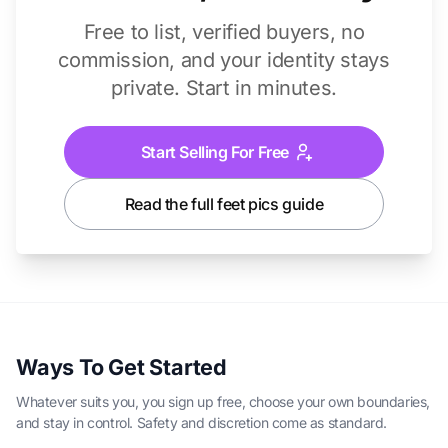
Free to list, verified buyers, no
commission, and your identity stays
private. Start in minutes.
Start Selling For Free
Read the full feet pics guide
Ways To Get Started
Whatever suits you, you sign up free, choose your own boundaries,
and stay in control. Safety and discretion come as standard.