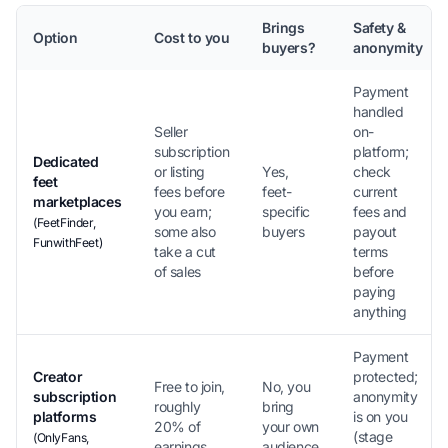
Brings
Safety &
Option
Cost to you
buyers?
anonymity
Payment
handled
Seller
on-
subscription
platform;
Dedicated
or listing
Yes,
check
feet
fees before
feet-
current
marketplaces
you earn;
specific
fees and
(FeetFinder,
some also
buyers
payout
FunwithFeet)
take a cut
terms
of sales
before
paying
anything
Payment
Creator
protected;
Free to join,
No, you
subscription
anonymity
roughly
bring
platforms
is on you
20% of
your own
(stage
(OnlyFans,
earnings
audience