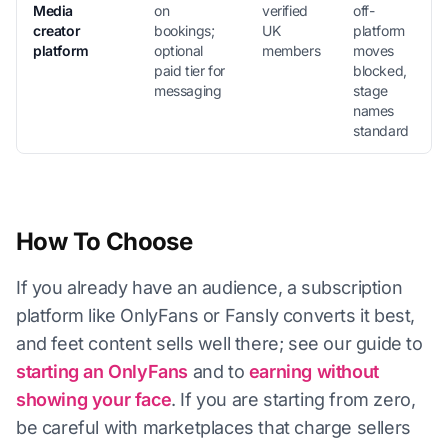
Media
on
verified
off-
creator
bookings;
UK
platform
platform
optional
members
moves
paid tier for
blocked,
messaging
stage
names
standard
How To Choose
If you already have an audience, a subscription
platform like OnlyFans or Fansly converts it best,
and feet content sells well there; see our guide to
starting an OnlyFans
and to
earning without
showing your face
. If you are starting from zero,
be careful with marketplaces that charge sellers