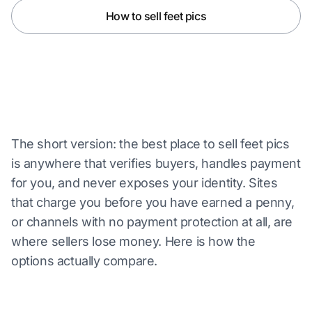
How to sell feet pics
The short version: the best place to sell feet pics
is anywhere that verifies buyers, handles payment
for you, and never exposes your identity. Sites
that charge you before you have earned a penny,
or channels with no payment protection at all, are
where sellers lose money. Here is how the
options actually compare.