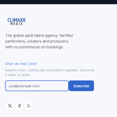
The global adult talent agency. Verified
performers, creators and producers,
with no commission on bookings.
STAY IN THE LOOP
Industry news, casting calls and platform updates. One email
a week, no spam.
Subscribe