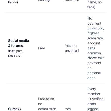
name, no
Fansly)
face)
No
payment
protection,
highest
scam rate,
Social media
account
& forums
Yes, but
Free
bans
unvetted
(Instagram,
common.
Reddit, X)
Never take
payment
on
personal
apps
Every
member
Free to list,
ID-verified,
no
chats
Climaxx
commission
Yes,
logged,