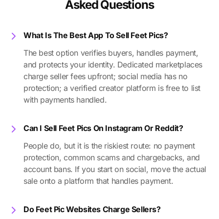
Asked Questions
What Is The Best App To Sell Feet Pics?
The best option verifies buyers, handles payment,
and protects your identity. Dedicated marketplaces
charge seller fees upfront; social media has no
protection; a verified creator platform is free to list
with payments handled.
Can I Sell Feet Pics On Instagram Or Reddit?
People do, but it is the riskiest route: no payment
protection, common scams and chargebacks, and
account bans. If you start on social, move the actual
sale onto a platform that handles payment.
Do Feet Pic Websites Charge Sellers?