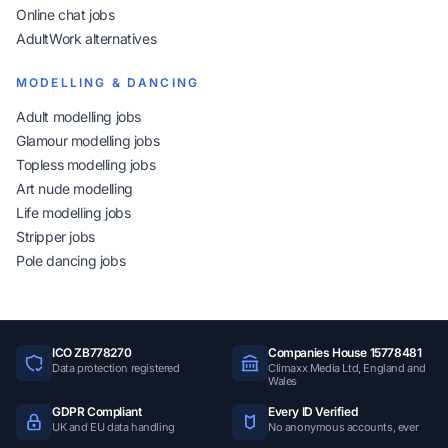
Online chat jobs
AdultWork alternatives
MODELLING & DANCING
Adult modelling jobs
Glamour modelling jobs
Topless modelling jobs
Art nude modelling
Life modelling jobs
Stripper jobs
Pole dancing jobs
ICO ZB778270
Companies House 15778481
Data protection registered
Climaxx Media Ltd, England and
Wales
GDPR Compliant
Every ID Verified
UK and EU data handling
No anonymous accounts, ever