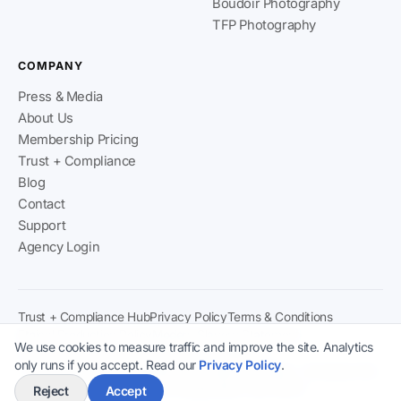
Boudoir Photography
TFP Photography
COMPANY
Press & Media
About Us
Membership Pricing
Trust + Compliance
Blog
Contact
Support
Agency Login
Trust + Compliance Hub
Privacy Policy
Terms & Conditions
Ethical Production Policy
Modern Slavery Statement
We use cookies to measure traffic and improve the site. Analytics
Content & Verification Policy
2257 Compliance
only runs if you accept. Read our
Privacy Policy
.
Climaxx Media Ltd
· Registered in England & Wales · Company No:
15778481 · ICO Registration: ZB778270
Reject
Accept